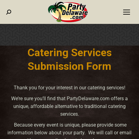
Search:
Catering Services
Submission Form
Thank you for your interest in our catering services!
We’re sure you’ll find that PartyDelaware.com offers a
unique, affordable alternative to traditional catering
services.
Because every event is unique, please provide some
information below about your party. We will call or email