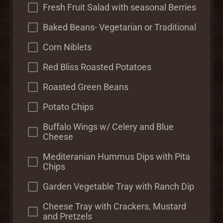
Fresh Fruit Salad with seasonal Berries
Baked Beans- Vegetarian or Traditional
Corn Niblets
Red Bliss Roasted Potatoes
Roasted Green Beans
Potato Chips
Buffalo Wings w/ Celery and Blue
Cheese
Mediteranian Hummus Dips with Pita
Chips
Garden Vegetable Tray with Ranch Dip
Cheese Tray with Crackers, Mustard
and Pretzels