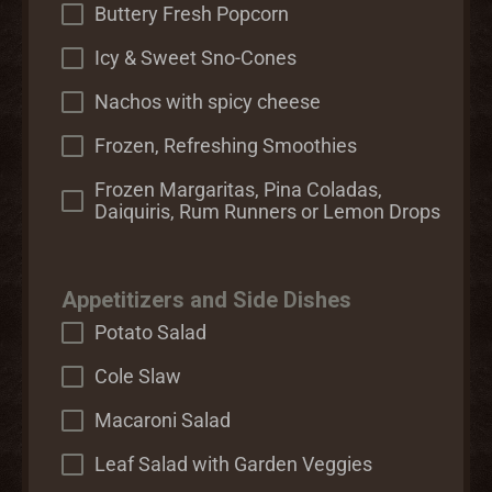
Buttery Fresh Popcorn
Icy & Sweet Sno-Cones
Nachos with spicy cheese
Frozen, Refreshing Smoothies
Frozen Margaritas, Pina Coladas,
Daiquiris, Rum Runners or Lemon Drops
Appetitizers and Side Dishes
Potato Salad
Cole Slaw
Macaroni Salad
Leaf Salad with Garden Veggies