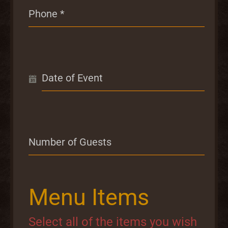
Phone
*
Date of Event
Number of Guests
Menu Items
Select all of the items you wish