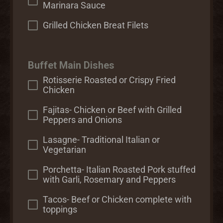
Marinara Sauce
Grilled Chicken Breat Filets
Buffet Main Dishes
Rotisserie Roasted or Crispy Fried
Chicken
Fajitas- Chicken or Beef with Grilled
Peppers and Onions
Lasagne- Traditional Italian or
Vegetarian
Porchetta- Italian Roasted Pork stuffed
with Garli, Rosemary and Peppers
Tacos- Beef or Chicken complete with
toppings