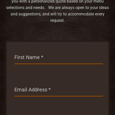
you with a personalized quote based on your menu
selections and needs. We are always open to your ideas
and suggestions, and will try to accommodate every
request.
First Name
*
Email Address
*