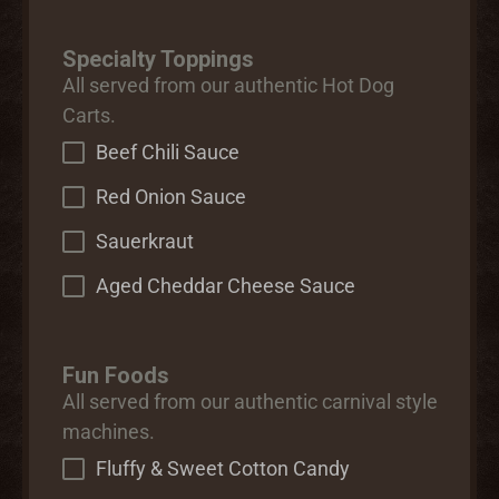
Specialty Toppings
All served from our authentic Hot Dog
Carts.
Beef Chili Sauce
Red Onion Sauce
Sauerkraut
Aged Cheddar Cheese Sauce
Fun Foods
All served from our authentic carnival style
machines.
Fluffy & Sweet Cotton Candy