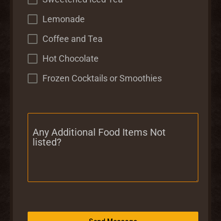
Lemonade
Coffee and Tea
Hot Chocolate
Frozen Cocktails or Smoothies
Any Additional Food Items Not
listed?