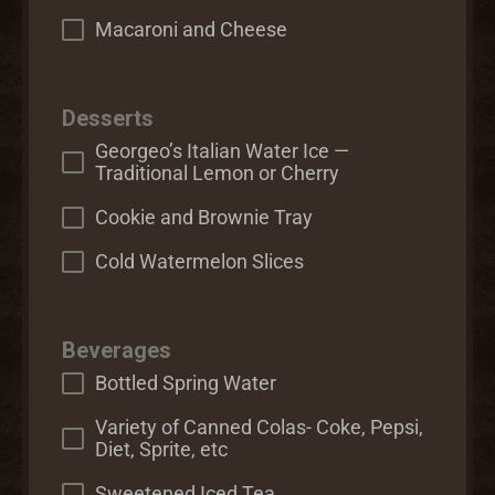
Macaroni and Cheese
Desserts
Georgeo’s Italian Water Ice —
Traditional Lemon or Cherry
Cookie and Brownie Tray
Cold Watermelon Slices
Beverages
Bottled Spring Water
Variety of Canned Colas- Coke, Pepsi,
Diet, Sprite, etc
Sweetened Iced Tea