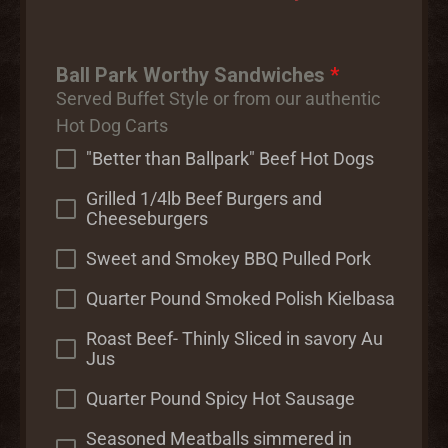
Ball Park Worthy Sandwiches
*
Served Buffet Style or from our authentic
Hot Dog Carts
"Better than Ballpark" Beef Hot Dogs
Grilled 1/4lb Beef Burgers and
Cheeseburgers
Sweet and Smokey BBQ Pulled Pork
Quarter Pound Smoked Polish Kielbasa
Roast Beef- Thinly Sliced in savory Au
Jus
Quarter Pound Spicy Hot Sausage
Seasoned Meatballs simmered in