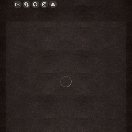
E-
Skype
Github
Instagram
Stumbleupon
mail