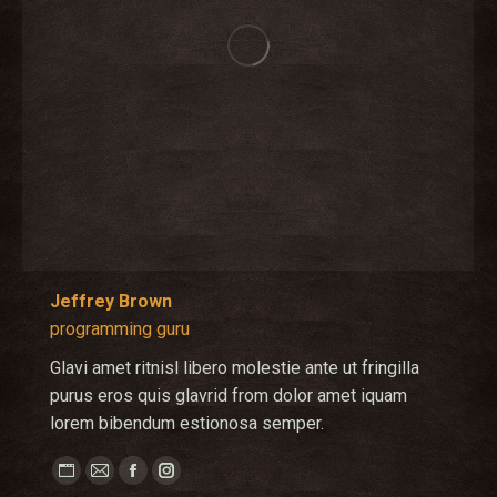
Jeffrey Brown
programming guru
Glavi amet ritnisl libero molestie ante ut fringilla
purus eros quis glavrid from dolor amet iquam
lorem bibendum estionosa semper.
Personal
E-
Facebook
Instagram