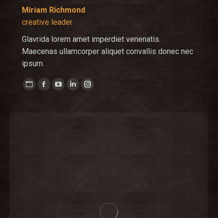
Miriam Richmond
creative leader
Glavrida lorem amet imperdiet venenatis.
Maecenas ullamcorper aliquet convallis donec nec
ipsum.
Personal
Facebook
YouTube
Linkedin
Instagram
blog
/
website