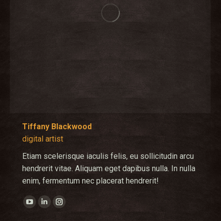
Tiffany Blackwood
digital artist
Etiam scelerisque iaculis felis, eu sollicitudin arcu
hendrerit vitae. Aliquam eget dapibus nulla. In nulla
enim, fermentum nec placerat hendrerit!
YouTube
Linkedin
Instagram