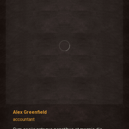
Alex Greenfield
accountant