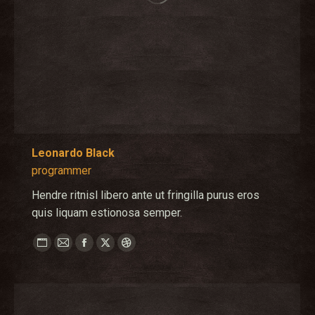
Leonardo Black
programmer
Hendre ritnisl libero ante ut fringilla purus eros
quis liquam estionosa semper.
Personal
E-
Facebook
X
Dribbble
blog
mail
/
website