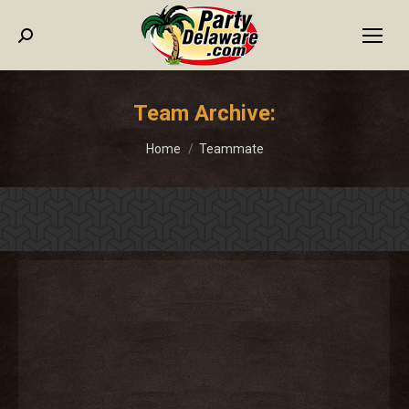
Search:
Team Archive:
You are here:
Home
Teammate