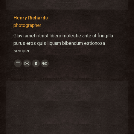
Henry Richards
photographer
Glavi amet ritnisl libero molestie ante ut fringilla
purus eros quis liquam bibendum estionosa
semper
Personal
E-
Deviantart
TripAdvisor
blog
mail
/
website