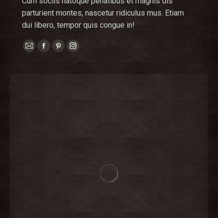
Cum sociis natoque penatibus et magnis dis
parturient montes, nascetur ridiculus mus. Etiam
dui libero, tempor quis congue in!
E-
Facebook
Pinterest
Instagram
mail