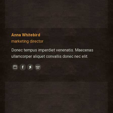
Anna Whitebird
marketing director
Donec tempus imperdiet venenatis. Maecenas
ullamcorper aliquet convallis donec nec elit.
Personal
Facebook
Deviantart
500px
blog
/
website