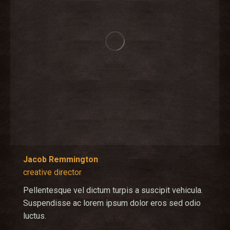
Jacob Remmington
creative director
Pellentesque vel dictum turpis a suscipit vehicula.
Suspendisse ac lorem ipsum dolor eros sed odio
luctus.