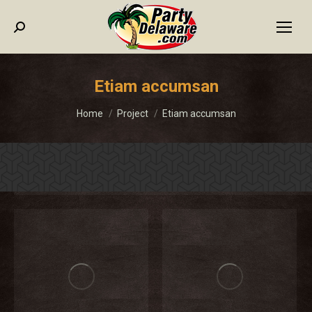
Search:
Etiam accumsan
You are here:
Home
Project
Etiam accumsan