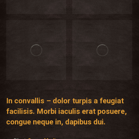
In convallis – dolor turpis a feugiat
facilisis. Morbi iaculis erat posuere,
congue neque in, dapibus dui.