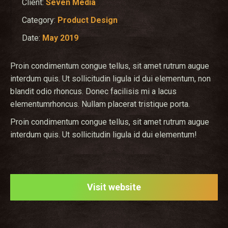
Client:
Seven Media
Category:
Product Design
Date:
May 2019
Proin condimentum congue tellus, sit amet rutrum augue
interdum quis. Ut sollicitudin ligula id dui elementum, non
blandit odio rhoncus. Donec facilisis mi a lacus
elementumrhoncus. Nullam placerat tristique porta.
Proin condimentum congue tellus, sit amet rutrum augue
interdum quis. Ut sollicitudin ligula id dui elementum!
Visit website