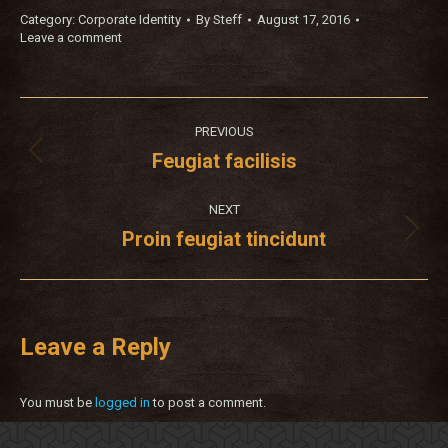
Category:
Corporate Identity
By
Steff
August 17, 2016
Leave a comment
Project
PREVIOUS
navigation
Feugiat facilisis
Previous
project:
NEXT
Proin feugiat tincidunt
Next
project:
Leave a Reply
You must be
logged in
to post a comment.